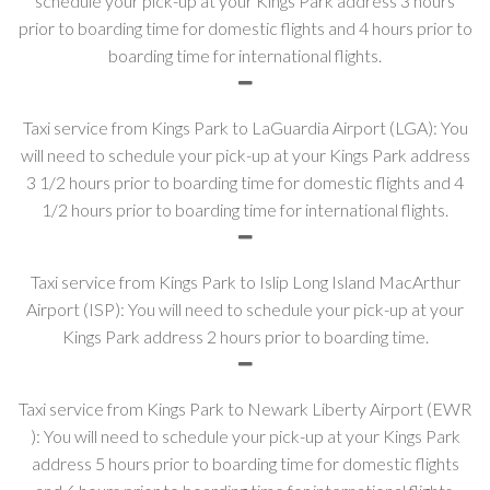
schedule your pick-up at your Kings Park address 3 hours
prior to boarding time for domestic flights and 4 hours prior to
boarding time for international flights.
Taxi service from Kings Park to LaGuardia Airport (LGA): You
will need to schedule your pick-up at your Kings Park address
3 1/2 hours prior to boarding time for domestic flights and 4
1/2 hours prior to boarding time for international flights.
Taxi service from Kings Park to Islip Long Island MacArthur
Airport (ISP): You will need to schedule your pick-up at your
Kings Park address 2 hours prior to boarding time.
Taxi service from Kings Park to Newark Liberty Airport (EWR
): You will need to schedule your pick-up at your Kings Park
address 5 hours prior to boarding time for domestic flights