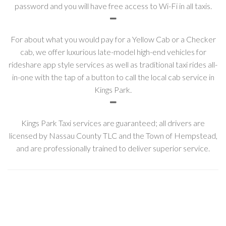
password and you will have free access to Wi-Fi in all taxis.
For about what you would pay for a Yellow Cab or a Checker
cab, we offer luxurious late-model high-end vehicles for
rideshare app style services as well as traditional taxi rides all-
in-one with the tap of a button to call the local cab service in
Kings Park.
Kings Park Taxi services are guaranteed; all drivers are
licensed by Nassau County TLC and the Town of Hempstead,
and are professionally trained to deliver superior service.