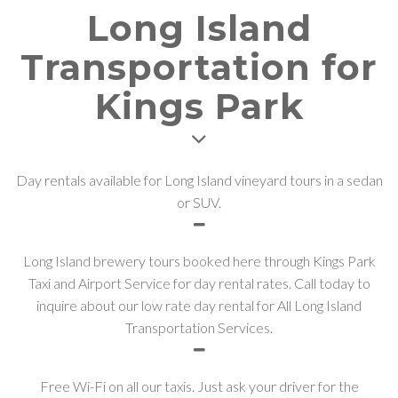
Long Island
Transportation for
Kings Park
Day rentals available for Long Island vineyard tours in a sedan
or SUV.
Long Island brewery tours booked here through Kings Park
Taxi and Airport Service for day rental rates. Call today to
inquire about our low rate day rental for All Long Island
Transportation Services.
Free Wi-Fi on all our taxis. Just ask your driver for the