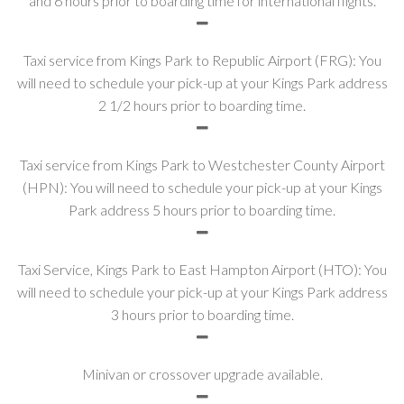
and 6 hours prior to boarding time for international flights.
Taxi service from Kings Park to Republic Airport (FRG): You
will need to schedule your pick-up at your Kings Park address
2 1/2 hours prior to boarding time.
Taxi service from Kings Park to Westchester County Airport
(HPN): You will need to schedule your pick-up at your Kings
Park address 5 hours prior to boarding time.
Taxi Service, Kings Park to East Hampton Airport (HTO): You
will need to schedule your pick-up at your Kings Park address
3 hours prior to boarding time.
Minivan or crossover upgrade available.