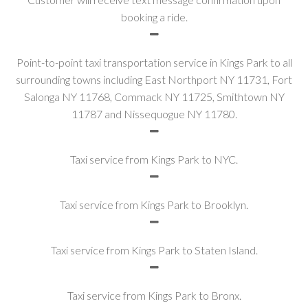
booking a ride.
Point-to-point taxi transportation service in Kings Park to all
surrounding towns including East Northport NY 11731, Fort
Salonga NY 11768, Commack NY 11725, Smithtown NY
11787 and Nissequogue NY 11780.
Taxi service from Kings Park to NYC.
Taxi service from Kings Park to Brooklyn.
Taxi service from Kings Park to Staten Island.
Taxi service from Kings Park to Bronx.