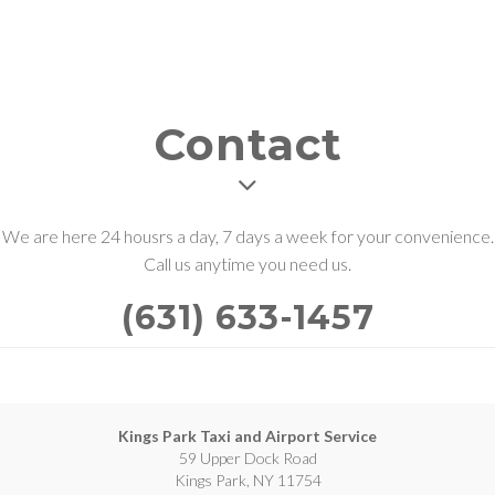
Contact
We are here 24 housrs a day, 7 days a week for your convenience.
Call us anytime you need us.
(631) 633-1457
Kings Park Taxi and Airport Service
59 Upper Dock Road
Kings Park, NY 11754