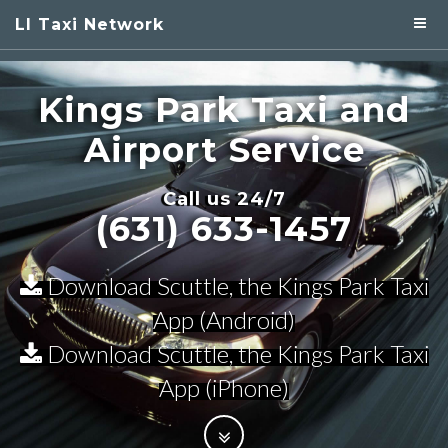
LI Taxi Network
Kings Park
Taxi and
Airport Service
Call us 24/7
(631) 633-1457
Download Scuttle, the Kings Park Taxi
App (Android)
Download Scuttle, the Kings Park Taxi
App (iPhone)