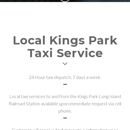
Local Kings Park
Taxi Service
24 Hour taxi dispatch, 7 days a week.
Local taxi services to and from the Kings Park Long Island
Railroad Station available upon immediate request via cell
phone.
Customer will receive text message confirmation upon