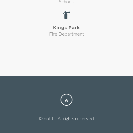
Schools
Kings Park
Fire Department
© dot LI. All rights reserved.