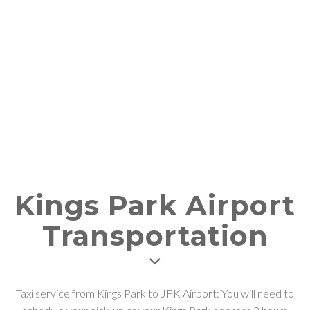
Kings Park Airport
Transportation
Taxi service from Kings Park to JFK Airport: You will need to