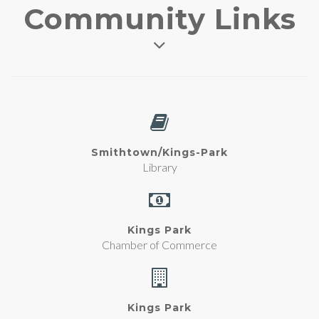
Community Links
Smithtown/Kings-Park
Library
Kings Park
Chamber of Commerce
Kings Park