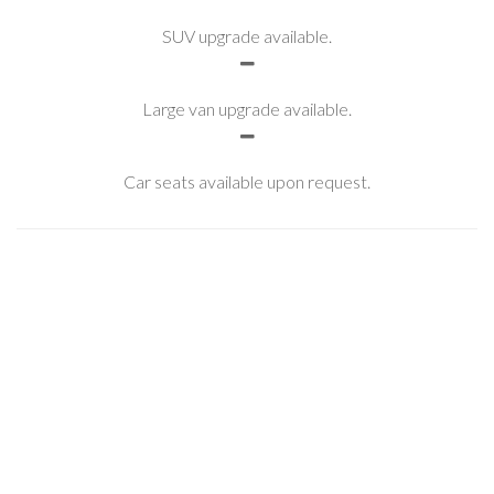
SUV upgrade available.
Large van upgrade available.
Car seats available upon request.