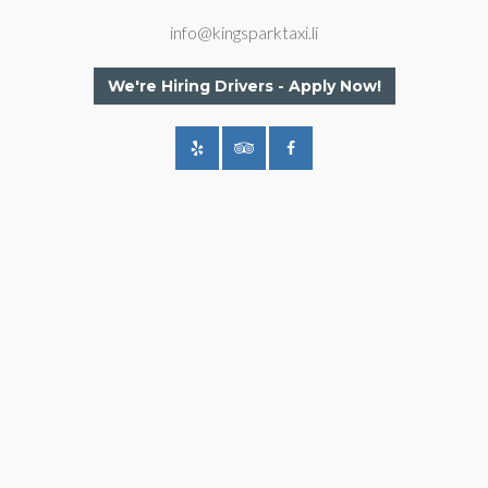
info@kingsparktaxi.li
We're Hiring Drivers - Apply Now!