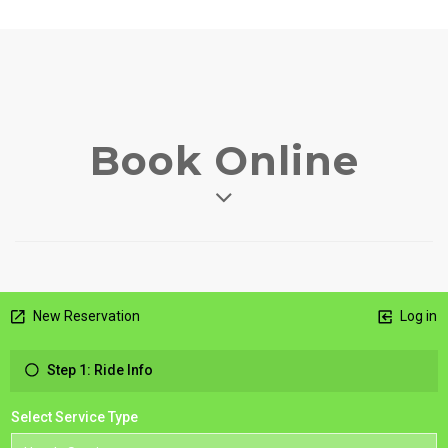
Book Online